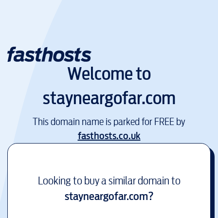
Welcome to
stayneargofar.com
This domain name is parked for FREE by
fasthosts.co.uk
Looking to buy a similar domain to
stayneargofar.com
?