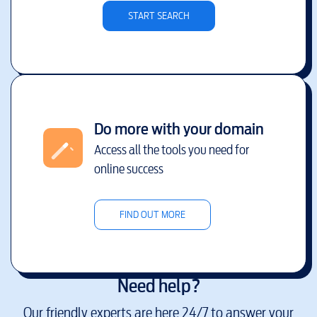
START SEARCH
Do more with your domain
Access all the tools you need for
online success
FIND OUT MORE
Need help?
Our friendly experts are here 24/7 to answer your